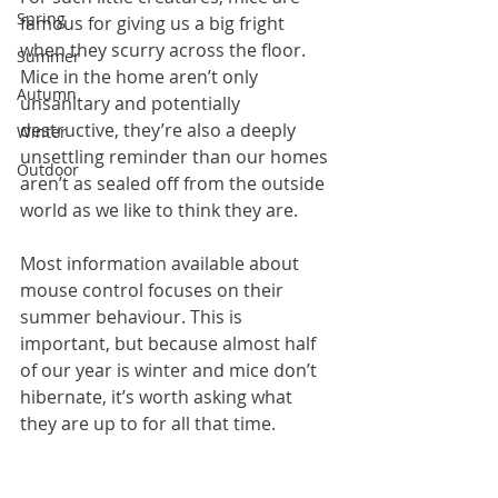
Spring
famous for giving us a big fright 
when they scurry across the floor. 
Summer
Mice in the home aren’t only 
Autumn
unsanitary and potentially 
destructive, they’re also a deeply 
Winter
unsettling reminder than our homes 
Outdoor
aren’t as sealed off from the outside 
world as we like to think they are.
Most information available about 
mouse control focuses on their 
summer behaviour. This is 
important, but because almost half 
of our year is winter and mice don’t 
hibernate, it’s worth asking what 
they are up to for all that time.