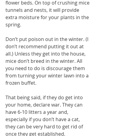
flower beds. On top of crushing mice 
tunnels and nests, it will provide 
extra moisture for your plants in the 
spring.
Don’t put poison out in the winter. (I 
don’t recommend putting it out at 
all.) Unless they get into the house, 
mice don’t breed in the winter. All 
you need to do is discourage them 
from turning your winter lawn into a 
frozen buffet.
That being said, if they do get into 
your home, declare war. They can 
have 6-10 litters a year and, 
especially if you don’t have a cat, 
they can be very hard to get rid of 
once they get established.