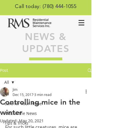
Call today: (780) 444-1055
NEWS &
UPDATES
Post
All
Jim
All
Dec 15, 2017
3 min read
Controlling mice in the
Care for Your Home
winter
RMS in the News
Updated:
May 20, 2021
Tips & Tricks
For such little creatures, mice are 