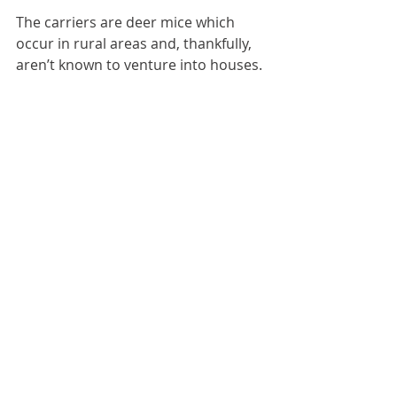
The carriers are deer mice which 
occur in rural areas and, thankfully, 
aren’t known to venture into houses. 
Their eyes and ears are longer than 
a house mouse’s and their tail is 
longer. They also have white 
tummies. They are so distinctly 
different from house mice that you’d 
know one if you saw one.
Good Growing Advice
Bob Sproule, Salisbury Greenhouse
(
salisburygreenhouse.com
 | (780) 
467-5743)
Care for Your Home
Winter