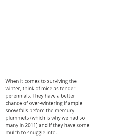
When it comes to surviving the 
winter, think of mice as tender 
perennials. They have a better 
chance of over-wintering if ample 
snow falls before the mercury 
plummets (which is why we had so 
many in 2011) and if they have some 
mulch to snuggle into.