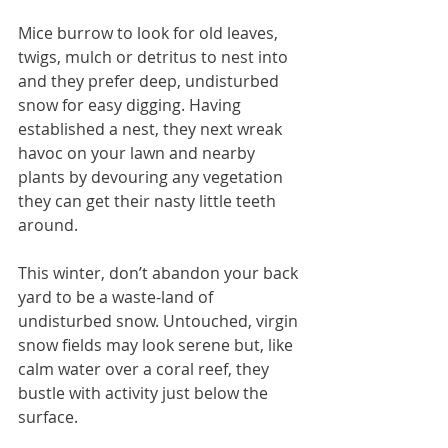
Mice burrow to look for old leaves, 
twigs, mulch or detritus to nest into 
and they prefer deep, undisturbed 
snow for easy digging. Having 
established a nest, they next wreak 
havoc on your lawn and nearby 
plants by devouring any vegetation 
they can get their nasty little teeth 
around.
This winter, don’t abandon your back 
yard to be a waste-land of 
undisturbed snow. Untouched, virgin 
snow fields may look serene but, like 
calm water over a coral reef, they 
bustle with activity just below the 
surface.