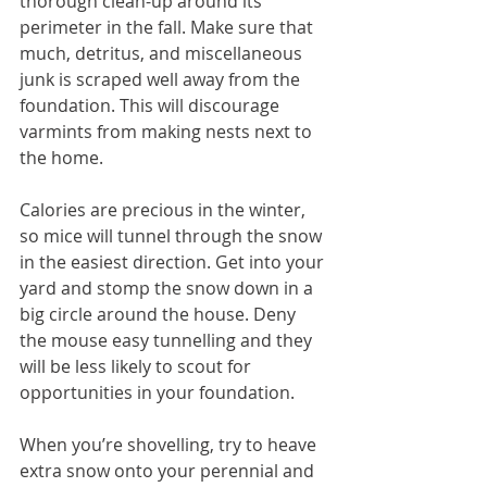
thorough clean-up around its 
perimeter in the fall. Make sure that 
much, detritus, and miscellaneous 
junk is scraped well away from the 
foundation. This will discourage 
varmints from making nests next to 
the home.
Calories are precious in the winter, 
so mice will tunnel through the snow 
in the easiest direction. Get into your 
yard and stomp the snow down in a 
big circle around the house. Deny 
the mouse easy tunnelling and they 
will be less likely to scout for 
opportunities in your foundation.
When you’re shovelling, try to heave 
extra snow onto your perennial and 