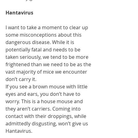
Hantavirus
I want to take a moment to clear up 
some misconceptions about this 
dangerous disease. While it is 
potentially fatal and needs to be 
taken seriously, we tend to be more 
frightened than we need to be as the 
vast majority of mice we encounter 
don’t carry it.
If you see a brown mouse with little 
eyes and ears, you don’t have to 
worry. This is a house mouse and 
they aren’t carriers. Coming into 
contact with their droppings, while 
admittedly disgusting, won’t give us 
Hantavirus.