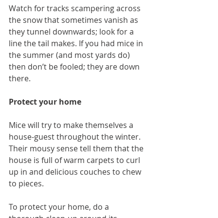
Watch for tracks scampering across 
the snow that sometimes vanish as 
they tunnel downwards; look for a 
line the tail makes. If you had mice in 
the summer (and most yards do) 
then don’t be fooled; they are down 
there.
Protect your home
Mice will try to make themselves a 
house-guest throughout the winter. 
Their mousy sense tell them that the 
house is full of warm carpets to curl 
up in and delicious couches to chew 
to pieces.
To protect your home, do a 