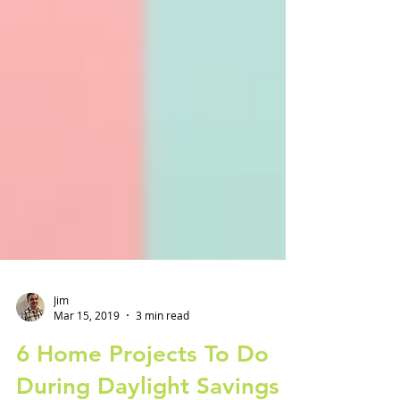
Jim
Mar 15, 2019
3 min read
6 Home Projects To Do