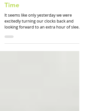
During Daylight Savings
Time
It seems like only yesterday we were
excitedly turning our clocks back and
looking forward to an extra hour of sleep.
Six months later,...