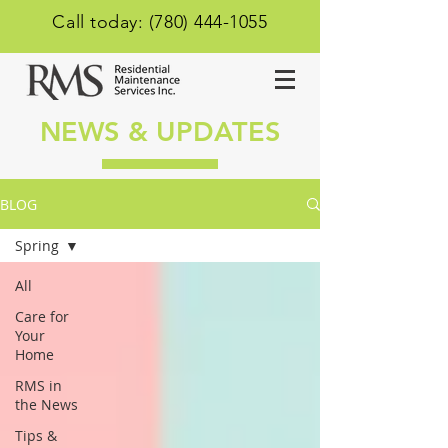
Call today: (780) 444-1055
NEWS & UPDATES
BLOG
Spring
All
Care for
Your
Home
RMS in
the News
Tips &