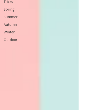
Tricks
Spring
Summer
Autumn
Winter
Outdoor